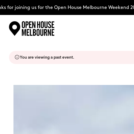
for joining us for the Open House Melbourne Weekend 2026
Skip
Explore
to
content
You are viewing a past event.
The Weekend
About
Support Us
Weekend Itinerary