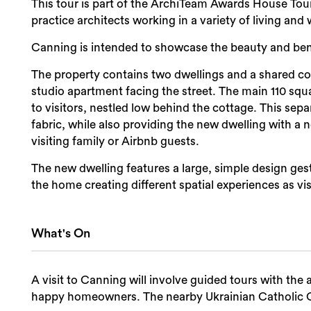
This tour is part of the ArchiTeam Awards House To
practice architects working in a variety of living a
Canning is intended to showcase the beauty and benef
The property contains two dwellings and a shared cou
studio apartment facing the street. The main 110 squ
to visitors, nestled low behind the cottage. This sepa
fabric, while also providing the new dwelling with a no
visiting family or Airbnb guests.
The new dwelling features a large, simple design ges
the home creating different spatial experiences as vis
What's On
A visit to Canning will involve guided tours with th
happy homeowners. The nearby Ukrainian Catholic Ca