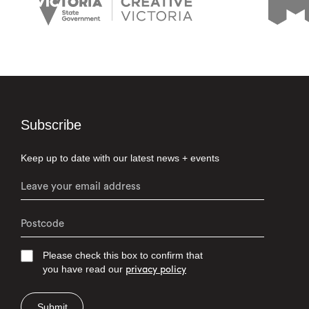
Subscribe
Keep up to date with our latest news + events
Please check this box to confirm that
you have read our
privacy policy
Submit