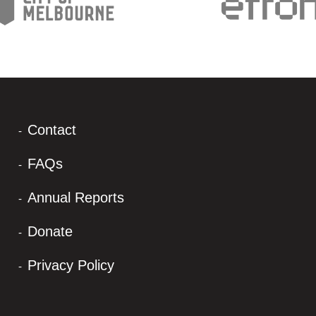
Contact
FAQs
Annual Reports
Donate
Privacy Policy