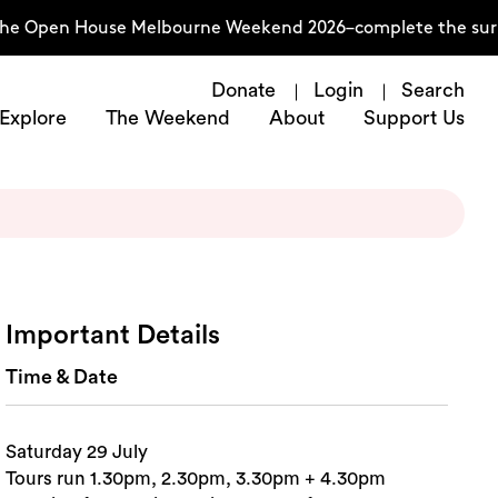
he Open House Melbourne Weekend 2026–complete the surve
Donate
Login
Search
Explore
The Weekend
About
Support Us
Important Details
Time & Date
Saturday 29 July
Tours run 1.30pm, 2.30pm, 3.30pm + 4.30pm