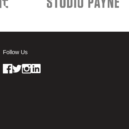
Follow Us