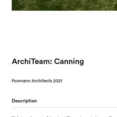
ArchiTeam: Canning
Foomann Architects 2021
Description