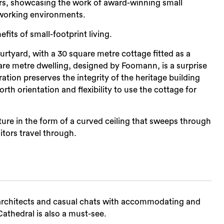
urs, showcasing the work of award-winning small
nd working environments.
its of small-footprint living.
rtyard, with a 30 square metre cottage fitted as a
are metre dwelling, designed by Foomann, is a surprise
ration preserves the integrity of the heritage building
rth orientation and flexibility to use the cottage for
ture in the form of a curved ceiling that sweeps through
itors travel through.
e architects and casual chats with accommodating and
thedral is also a must-see.