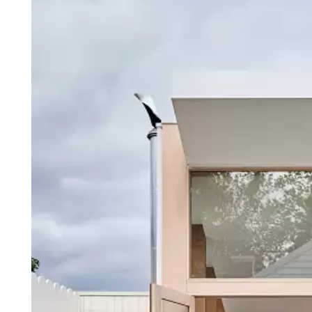
Login
Search