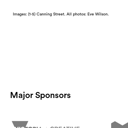
Images: (1-5) Canning Street. All photos: Eve Wilson.
Major Sponsors