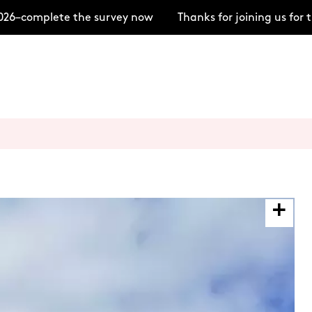
–complete the survey now
Thanks for joining us for t