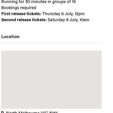
Running for 30 minutes in groups of 15
Bookings required
First release tickets:
Thursday 6 July, 12pm
Second release tickets:
Saturday 8 July, 10am
Location