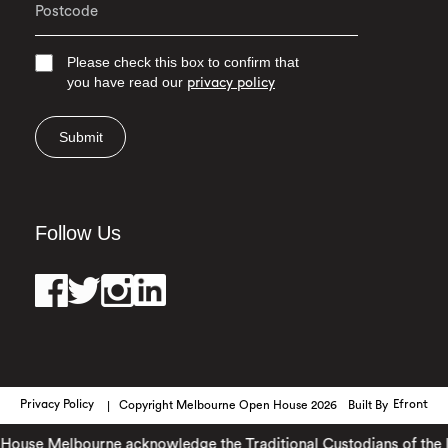
Please check this box to confirm that
you have read our
privacy policy
Submit
Follow Us
Privacy Policy
Copyright Melbourne Open House 2026
Built By
Efront
use Melbourne acknowledge the Traditional Custodians of the lan