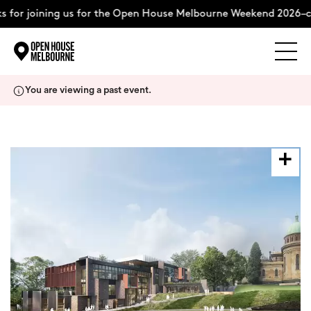
 for joining us for the Open House Melbourne Weekend 2026–c
Explore
Skip
You are viewing a past event.
to
content
The Weekend
About
Support Us
Weekend Itinerary