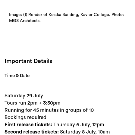
Search
Image: (1) Render of Kostka Building, Xavier College. Photo:
MGS Architects.
Important Details
Time & Date
Saturday 29 July
Tours run 2pm + 3:30pm
Running for 45 minutes in groups of 10
Bookings required
First release tickets:
Thursday 6 July, 12pm
Second release tickets:
Saturday 8 July, 10am