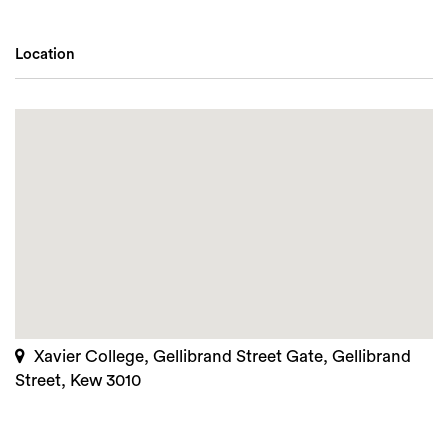
Location
Xavier College, Gellibrand Street Gate, Gellibrand
Street, Kew 3010