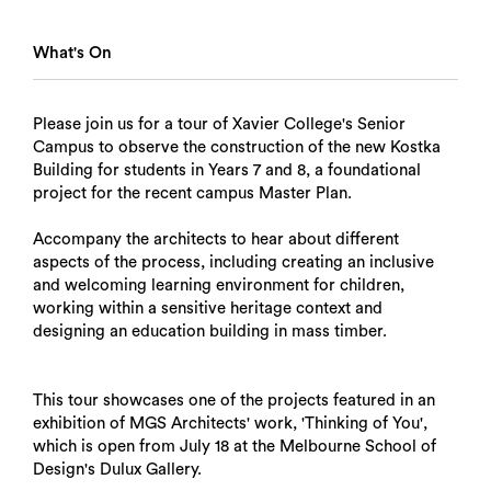
What's On
Please join us for a tour of Xavier College's Senior
Campus to observe the construction of the new Kostka
Building for students in Years 7 and 8, a foundational
project for the recent campus Master Plan.
Accompany the architects to hear about different
aspects of the process, including creating an inclusive
and welcoming learning environment for children,
working within a sensitive heritage context and
designing an education building in mass timber.
This tour showcases one of the projects featured in an
exhibition of MGS Architects' work, 'Thinking of You',
which is open from July 18 at the Melbourne School of
Design's Dulux Gallery.