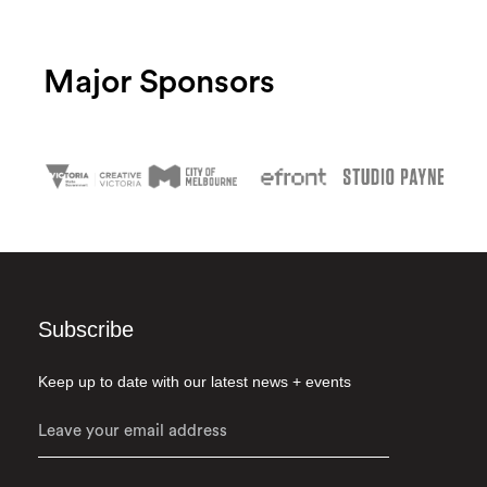
Major Sponsors
Subscribe
Keep up to date with our latest news + events