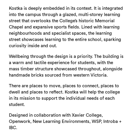
Kostka is deeply embedded in its context. It is integrated
into the campus through a glazed, multi-storey learning
street that overlooks the College’s historic Memorial
Chapel and expansive sports fields. Lined with learning
neighbourhoods and specialist spaces, the learning
street showcases learning to the entire school, sparking
curiosity inside and out.
Wellbeing through the design is a priority. The building is
a warm and tactile experience for students, with the
mass timber structure showcased throughout, alongside
handmade bricks sourced from western Victoria.
There are places to move, places to connect, places to
dwell and places to reflect. Kostka will help the college
in its mission to support the individual needs of each
student.
Designed in collaboration with Xavier College,
Openwork, New Learning Environments, WSP, Introba +
IBC.