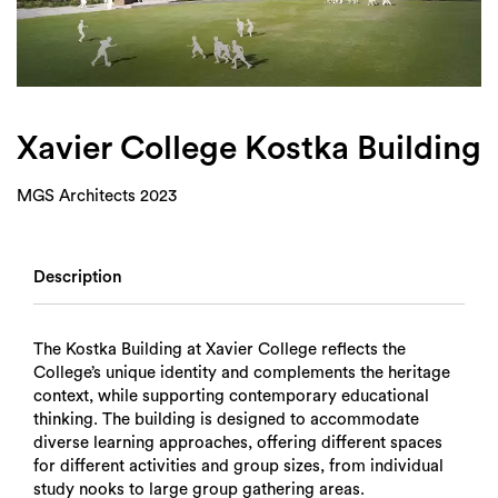
Login
Search
Xavier College Kostka Building
MGS Architects 2023
Description
The Kostka Building at Xavier College reflects the
College’s unique identity and complements the heritage
context, while supporting contemporary educational
thinking. The building is designed to accommodate
diverse learning approaches, offering different spaces
for different activities and group sizes, from individual
study nooks to large group gathering areas.