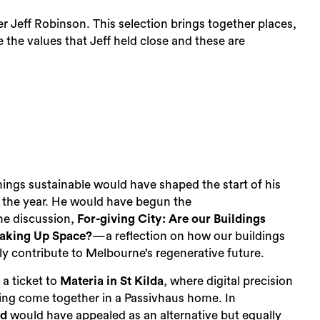
Jeff Robinson. This selection brings together places,
 the values that Jeff held close and these are
 things sustainable would have shaped the start of his
 the year. He would have begun the
he discussion,
For-giving City: Are our Buildings
Taking Up Space?
—a reflection on how our buildings
 contribute to Melbourne’s regenerative future.
r a ticket to
Materia in St Kilda
, where digital precision
ng come together in a Passivhaus home. In
ld
would have appealed as an alternative but equally