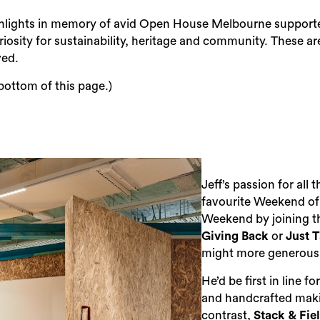
hlights in memory of avid Open House Melbourne supporter 
iosity for sustainability, heritage and community. These are
ved.
 bottom of this page.)
Jeff’s passion for all
favourite Weekend of
Weekend by joining t
Giving Back
or
Just 
might more generously
He’d be first in line fo
and handcrafted maki
contrast,
Stack & Fie