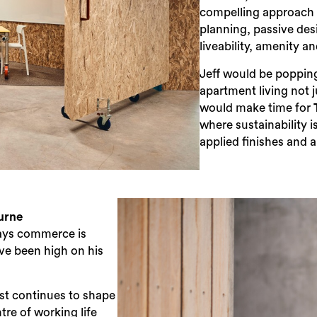
compelling approach 
planning, passive des
liveability, amenity a
Jeff would be poppin
apartment living not 
would make time for
where sustainability 
applied finishes and
urne
ays commerce is
ave been high on his
st continues to shape
ntre of working life