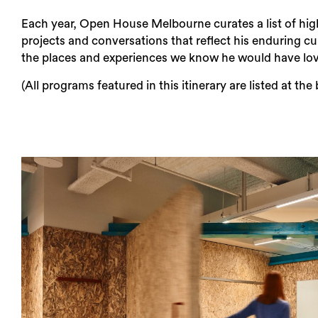
Each year, Open House Melbourne curates a list of hig
projects and conversations that reflect his enduring cur
the places and experiences we know he would have lo
(All programs featured in this itinerary are listed at the