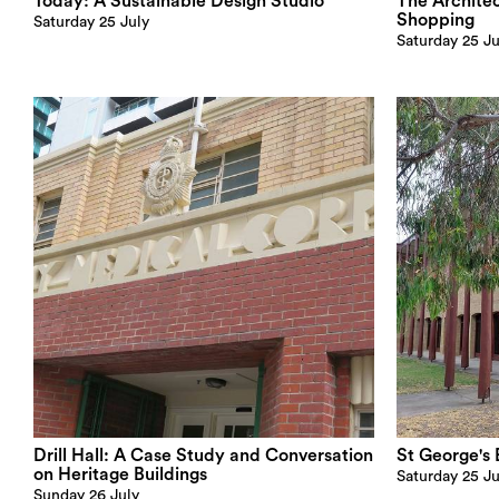
Today: A Sustainable Design Studio
The Archite
Shopping
Saturday 25 July
Saturday 25 Ju
Drill Hall: A Case Study and Conversation
St George's 
on Heritage Buildings
Saturday 25 Ju
Sunday 26 July