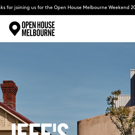
ining us for the Open House Melbourne Weekend 2026–compl
Skip
Explore
to
content
The Weekend
About
Support Us
Weekend Itinerary