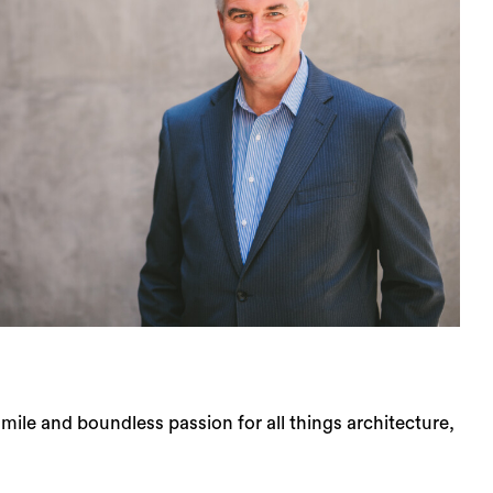
le and boundless passion for all things architecture,