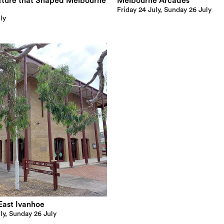
cture that Shaped Melbourne
Melbourne Arcades
Friday 24 July, Sunday 26 July
ly
East Ivanhoe
ly, Sunday 26 July