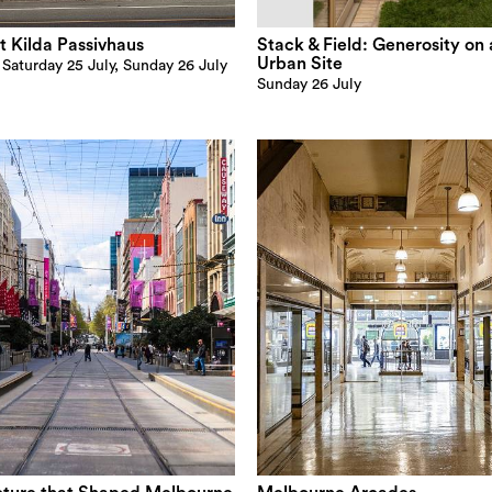
t Kilda Passivhaus
Stack & Field: Generosity on 
Urban Site
, Saturday 25 July, Sunday 26 July
Sunday 26 July