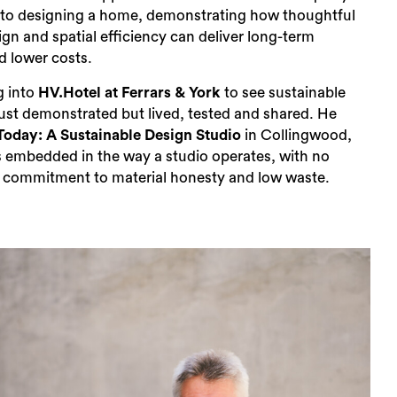
to designing a home, demonstrating how thoughtful
ign and spatial efficiency can deliver long-term
nd lower costs.
g into
HV.Hotel at Ferrars & York
to see sustainable
just demonstrated but lived, tested and shared. He
Today: A Sustainable Design Studio
in Collingwood,
is embedded in the way a studio operates, with no
 a commitment to material honesty and low waste.