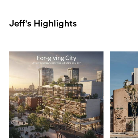
Jeff's Highlights