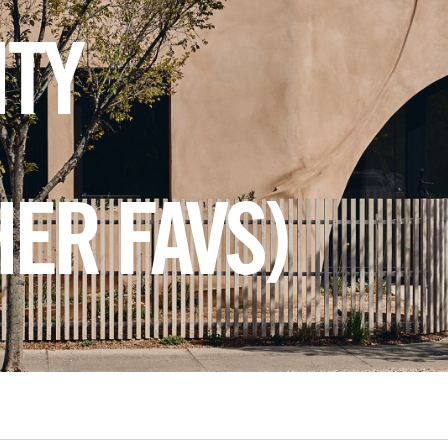
ITY
HER FAVS)