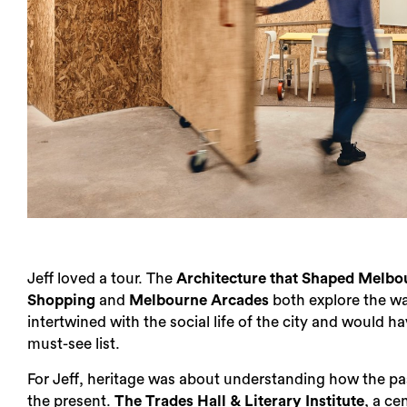
Jeff loved a tour. The
Architecture that Shaped Melbo
Shopping
and
Melbourne Arcades
both explore the w
intertwined with the social life of the city and would h
must-see list.
For Jeff, heritage was about understanding how the pa
the present.
The Trades Hall & Literary Institute
, a ce