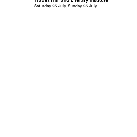
Trades Hall and Literary Institute
Saturday 25 July, Sunday 26 July