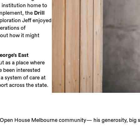
g institution home to
complement, the
Drill
ploration Jeff enjoyed
erations of
out how it might
eorge’s East
ut as a place where
 been interested
s a system of care at
ort across the state.
e Open House Melbourne community— his generosity, big smi