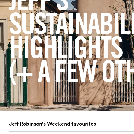
JEFF'S
Login
SUSTAINABIL
Search
HIGHLIGHTS
(+ A FEW OT
Jeff Robinson's Weekend favourites