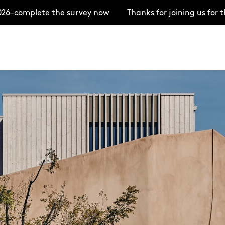
ete the survey now
Thanks for joining us for the Ope