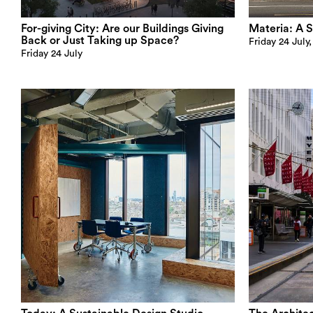
For-giving City: Are our Buildings Giving
Materia: A S
Back or Just Taking up Space?
Friday 24 July
Friday 24 July