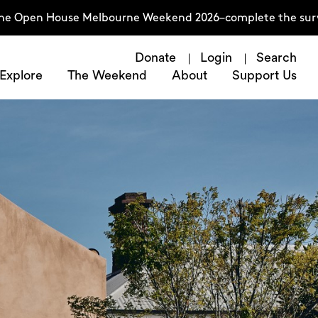
n House Melbourne Weekend 2026–complete the survey now
Donate
Login
Search
Explore
The Weekend
About
Support Us