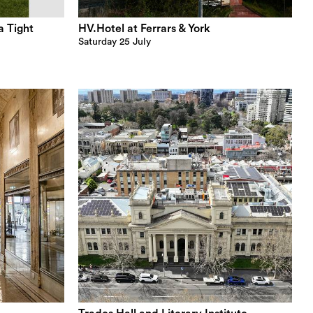
a Tight
HV.Hotel at Ferrars & York
Saturday 25 July