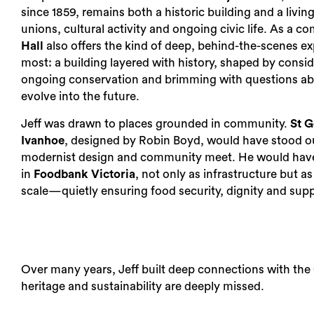
since 1859, remains both a historic building and a livin
unions, cultural activity and ongoing civic life. As a 
Hall
also offers the kind of deep, behind-the-scenes ex
most: a building layered with history, shaped by consid
ongoing conservation and brimming with questions ab
evolve into the future.
Jeff was drawn to places grounded in community.
St G
Ivanhoe
, designed by Robin Boyd, would have stood o
modernist design and community meet. He would have
in
Foodbank Victoria
, not only as infrastructure but a
scale—quietly ensuring food security, dignity and supp
Over many years, Jeff built deep connections with th
heritage and sustainability are deeply missed.