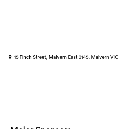
15 Finch Street, Malvern East 3145, Malvern VIC