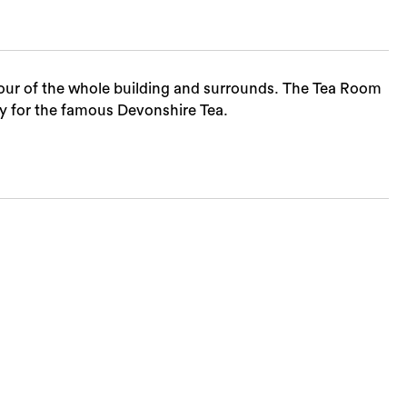
tour of the whole building and surrounds. The Tea Room
y for the famous Devonshire Tea.
Sea