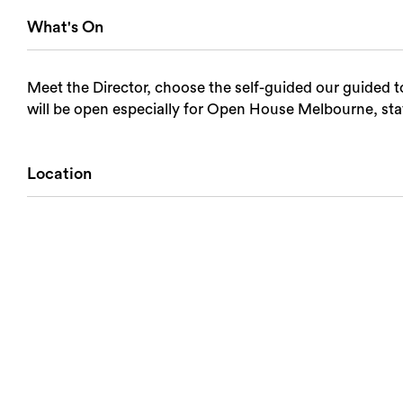
What's On
Meet the Director, choose the self-guided our guided 
will be open especially for Open House Melbourne, sta
Location