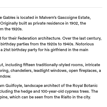
 Gables is located in Malvern’s Gascoigne Estate,
Originally built as private residence in 1902, the
om the 1920s.
r their Federation architecture. Over the last century,
birthday parties from the 1920s to 1940s. Notorious
1st birthday party for his girlfriend in the main
ut, including fifteen traditionally-styled rooms, intricate
oring, chandeliers, leadlight windows, open fireplaces, a
indow.
m Guilfoyle, landscape architect of the Royal Botanic
cluding the hedge and 100-year-old cypress trees. The
pine, which can be seen from the Rialto in the city.