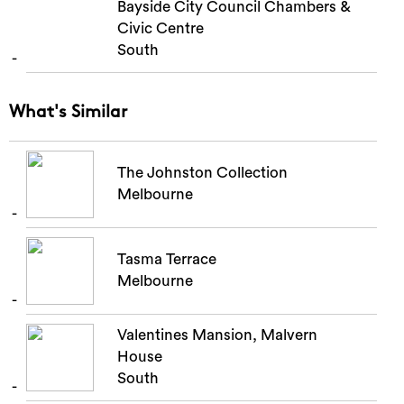
Bayside City Council Chambers &
Civic Centre
South
What's Similar
The Johnston Collection
Melbourne
Tasma Terrace
Melbourne
Valentines Mansion, Malvern
House
South