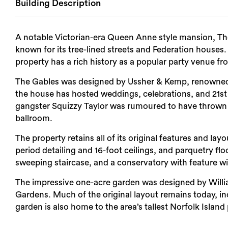
Building Description
Login
A notable Victorian-era Queen Anne style mansion, The
Search
known for its tree-lined streets and Federation houses. 
property has a rich history as a popular party venue fr
The Gables was designed by Ussher & Kemp, renowned fo
the house has hosted weddings, celebrations, and 21st 
gangster Squizzy Taylor was rumoured to have thrown a 2
ballroom.
The property retains all of its original features and layo
period detailing and 16-foot ceilings, and parquetry flo
sweeping staircase, and a conservatory with feature w
The impressive one-acre garden was designed by Willia
Gardens. Much of the original layout remains today, in
garden is also home to the area’s tallest Norfolk Island 