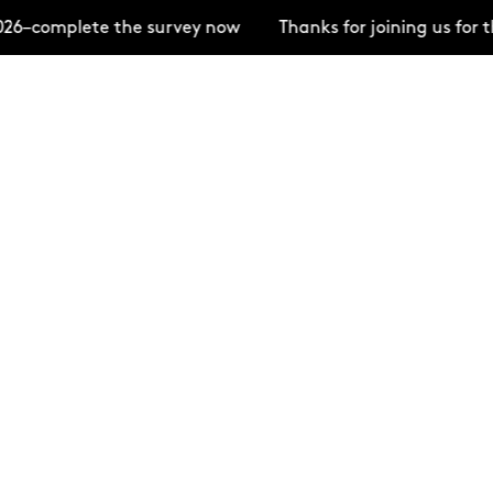
26–complete the survey now
Thanks for joining us for