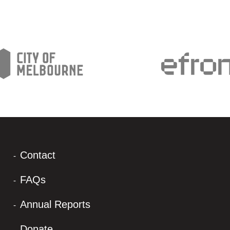
Contact
FAQs
Annual Reports
Donate