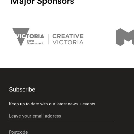
Major Sponsors
Subscribe
Keep up to date with our latest news + events