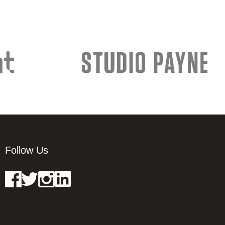
Follow Us