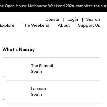
 the Open House Melbourne Weekend 2026–complete the surv
Donate
Login
Search
Explore
The Weekend
About
Support Us
What's Nearby
The Summit
South
Labassa
South