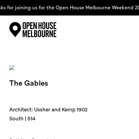
 for joining us for the Open House Melbourne Weekend 20
Skip
Explore
to
content
The Weekend
The Gables
About
Support Us
Architect: Ussher and Kemp 1902
South | S14
Weekend Itinerary