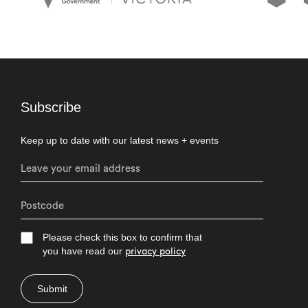
Subscribe
Keep up to date with our latest news + events
Please check this box to confirm that
you have read our
privacy policy
Submit