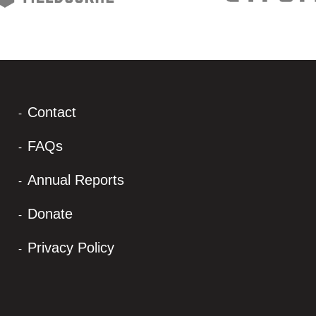
Contact
FAQs
Annual Reports
Donate
Privacy Policy