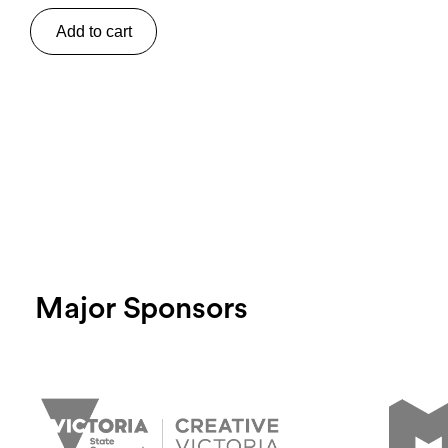
Add to cart
Major Sponsors