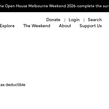
he Open House Melbourne Weekend 2026–complete the survey
Donate
Login
Search
Explore
The Weekend
About
Support Us
tax deductible