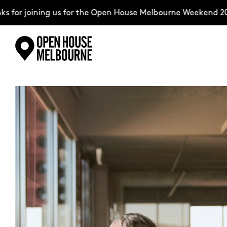
or joining us for the Open House Melbourne Weekend 2026
Skip
Explore
to
content
The Weekend
About
Support Us
Weekend Itinerary