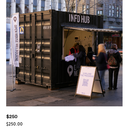
rch
$250
$
250.00