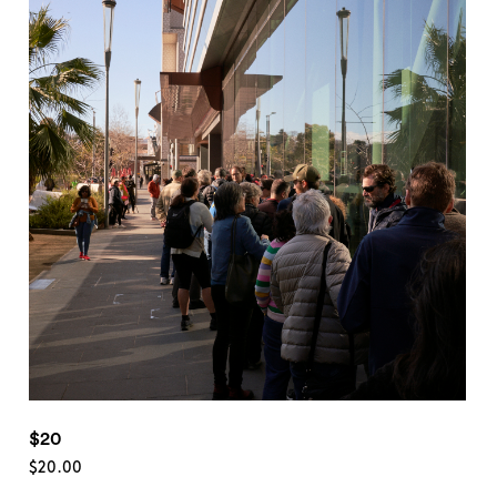
Sea
$20
$
20.00