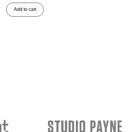
Add to cart