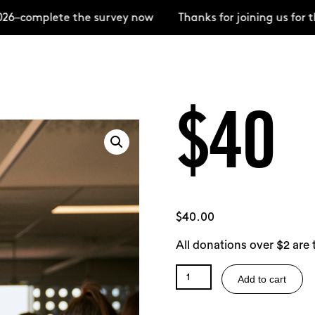
–complete the survey now
Thanks for joining us for t
$40
$
40.00
All donations over $2 are 
$40
Add to cart
quantity