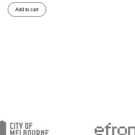
Add to cart