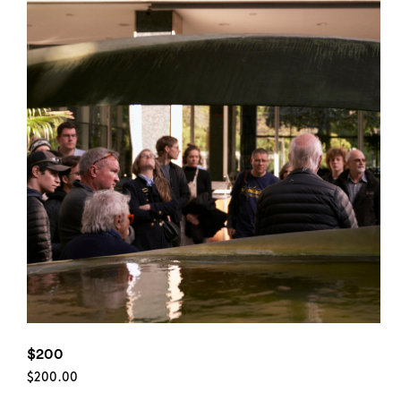
$200
$
200.00