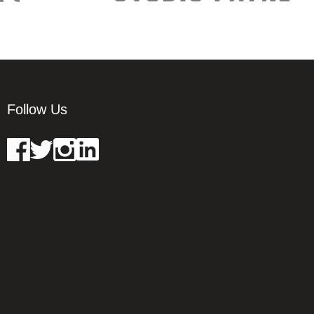
Follow Us