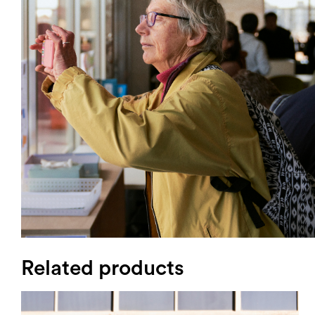
Login
Search
Related products