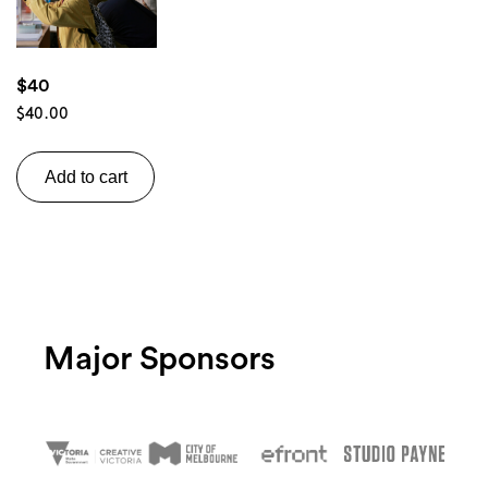
$40
$
40.00
Search
Add to cart
Major Sponsors