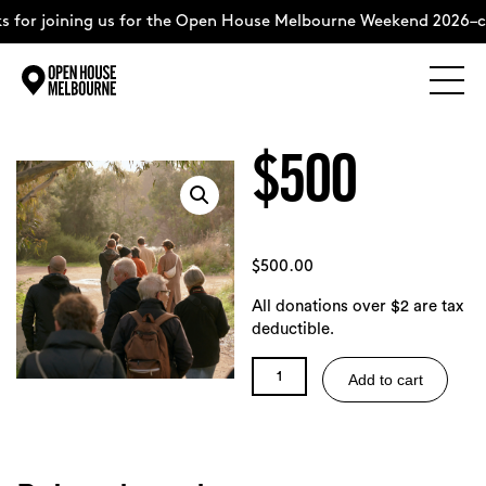
 for joining us for the Open House Melbourne Weekend 2026–c
Explore
Skip
to
$500
content
The Weekend
About
$
500.00
All donations over $2 are tax
Support Us
deductible.
$500
Add to cart
quantity
Weekend Itinerary