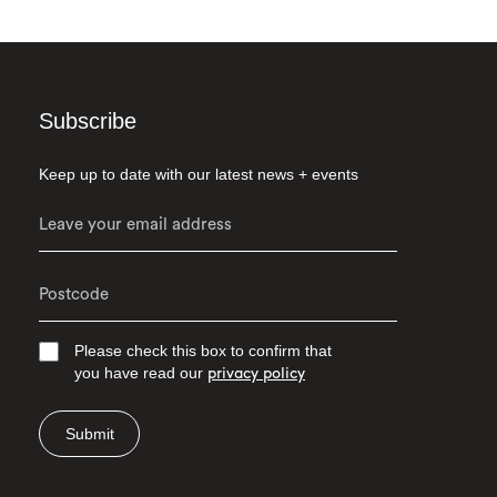
Subscribe
Keep up to date with our latest news + events
Please check this box to confirm that
you have read our
privacy policy
Submit