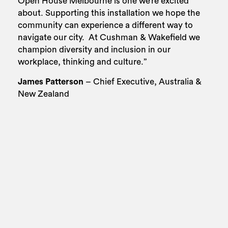
Open House Melbourne is one we’re excited
about. Supporting this installation we hope the
community can experience a different way to
navigate our city.
At Cushman & Wakefield we
champion diversity and inclusion in our
workplace, thinking and culture.”
James Patterson
– Chief Executive, Australia &
New Zealand