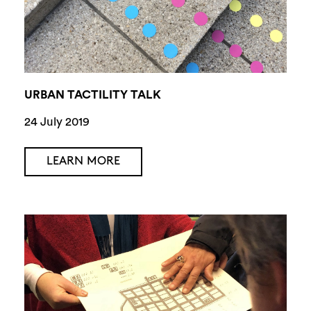
URBAN TACTILITY TALK
24 July 2019
LEARN MORE