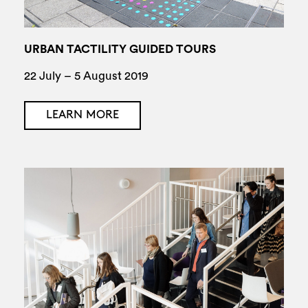
URBAN TACTILITY GUIDED TOURS
22 July – 5 August 2019
LEARN MORE