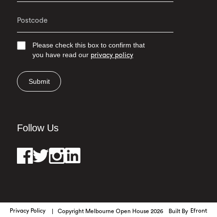
Please check this box to confirm that
you have read our
privacy policy
Submit
Follow Us
Privacy Policy
Copyright Melbourne Open House 2026
Built By
Efront