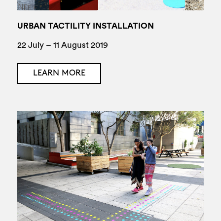
URBAN TACTILITY INSTALLATION
22 July – 11 August 2019
LEARN MORE