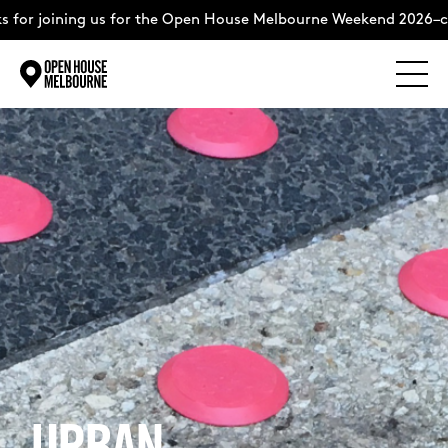
r joining us for the Open House Melbourne Weekend 2026–comp
Explore
Skip
to
content
The Weekend
About
Support Us
Weekend Itinerary