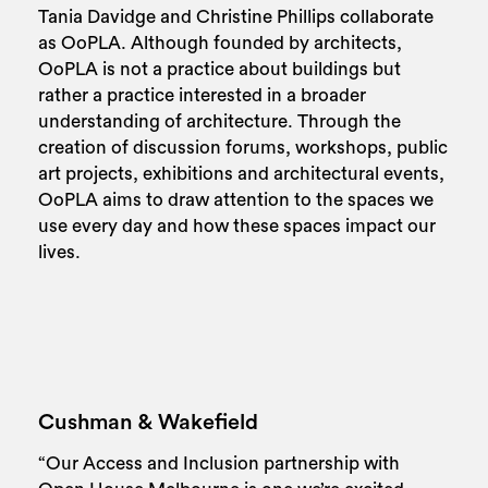
Tania Davidge and Christine Phillips collaborate
as OoPLA. Although founded by architects,
OoPLA is not a practice about buildings but
rather a practice interested in a broader
understanding of architecture. Through the
creation of discussion forums, workshops, public
art projects, exhibitions and architectural events,
OoPLA aims to draw attention to the spaces we
use every day and how these spaces impact our
lives.
Cushman & Wakefield
“Our Access and Inclusion partnership with