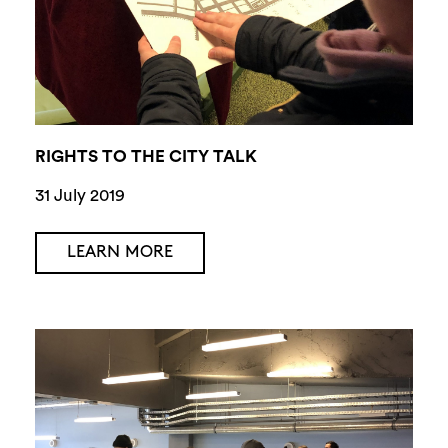
RIGHTS TO THE CITY TALK
31 July 2019
LEARN MORE