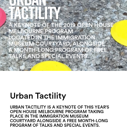
URBAN
Login
TACTILITY
Search
A KEYNOTE OF THE 2019 OPEN HOUSE
MELBOURNE PROGRAM
LOCATED IN THE IMMIGRATION
MUSEUM COURTYARD, ALONGSIDE
A MONTH-LONG PROGRAM OF FREE
TALKS AND SPECIAL EVENTS.
Urban Tactility
URBAN TACTILITY IS A KEYNOTE OF THIS YEAR’S
OPEN HOUSE MELBOURNE PROGRAM TAKING
PLACE IN THE IMMIGRATION MUSEUM
COURTYARD ALONGSIDE A FREE MONTH-LONG
PROGRAM OF TALKS AND SPECIAL EVENTS.