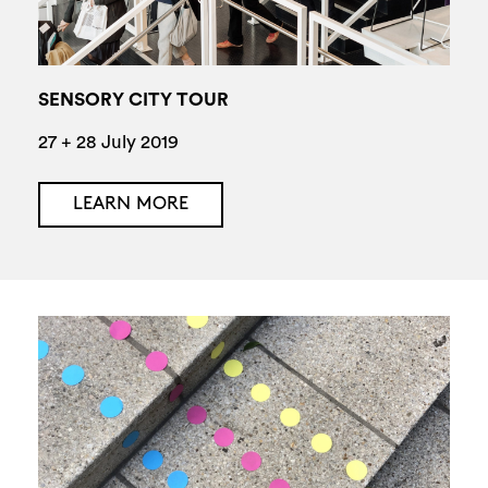
SENSORY CITY TOUR
27 + 28 July 2019
LEARN MORE
Search