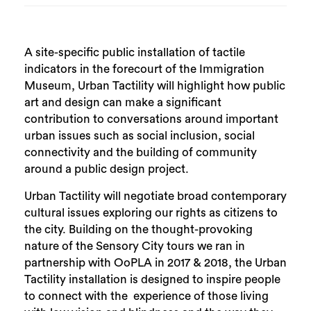
A site-specific public installation of tactile
indicators in the forecourt of the Immigration
Museum, Urban Tactility will highlight how public
art and design can make a significant
contribution to conversations around important
urban issues such as social inclusion, social
connectivity and the building of community
around a public design project.
Urban Tactility will negotiate broad contemporary
cultural issues exploring our rights as citizens to
the city. Building on the thought-provoking
nature of the Sensory City tours we ran in
partnership with OoPLA in 2017 & 2018, the Urban
Tactility installation is designed to inspire people
to connect with the experience of those living