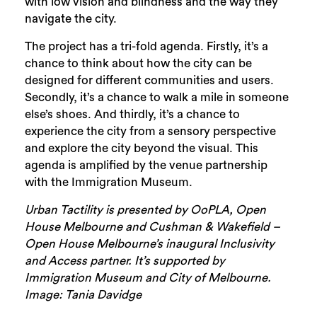
with low vision and blindness and the way they
navigate the city.
The project has a tri-fold agenda. Firstly, it’s a
chance to think about how the city can be
designed for different communities and users.
Secondly, it’s a chance to walk a mile in someone
else’s shoes. And thirdly, it’s a chance to
experience the city from a sensory perspective
and explore the city beyond the visual. This
agenda is amplified by the venue partnership
with the Immigration Museum.
Urban Tactility is presented by OoPLA, Open
House Melbourne and Cushman & Wakefield –
Open House Melbourne’s inaugural Inclusivity
and Access partner. It’s supported by
Immigration Museum and City of Melbourne.
Image: Tania Davidge