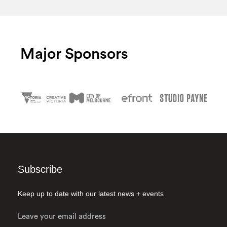
Major Sponsors
Subscribe
Keep up to date with our latest news + events