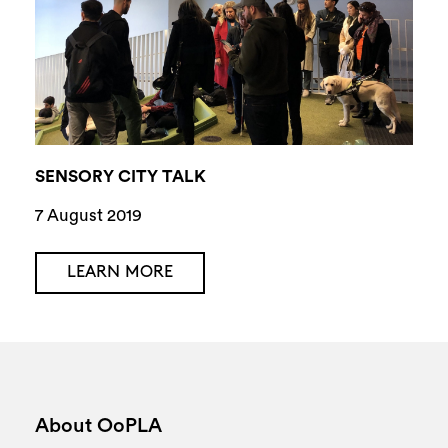
SENSORY CITY TALK
7 August 2019
LEARN MORE
About OoPLA