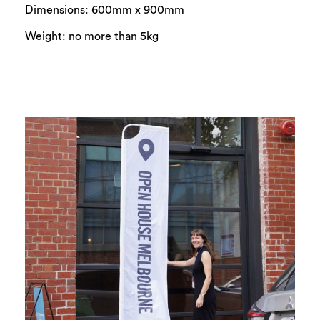
Dimensions: 600mm x 900mm
Weight: no more than 5kg