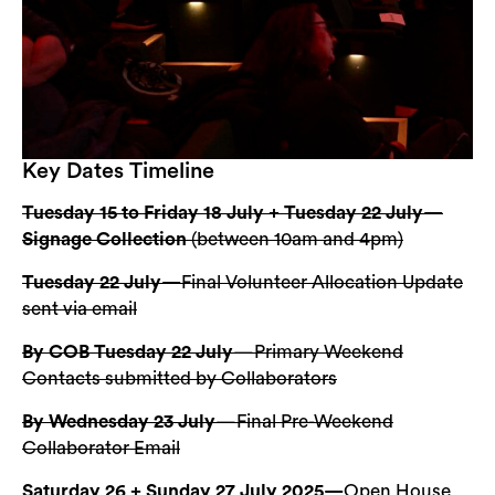
Key Dates Timeline
Tuesday 15 to Friday 18 July + Tuesday 22 July—
Signage Collection
(between 10am and 4pm)
Tuesday 22 July—
Final Volunteer Allocation Update
sent via email
By COB Tuesday 22 July
—Primary Weekend
Contacts submitted by Collaborators
By Wednesday 23 July
—Final Pre-Weekend
Collaborator Email
Saturday 26 + Sunday 27 July 2025—
Open House