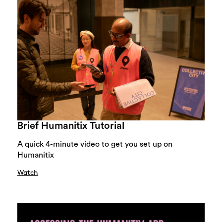
Brief Humanitix Tutorial
A quick 4-minute video to get you set up on
Humanitix
Watch