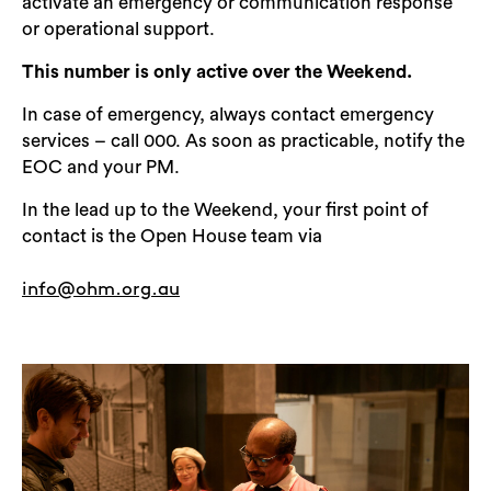
activate an emergency or communication response
or operational support.
This number is only active over the Weekend.
In case of emergency, always contact emergency
services – call 000. As soon as practicable, notify the
EOC and your PM.
In the lead up to the Weekend, your first point of
contact is the Open House team via
info@ohm.org.au