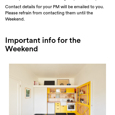
Contact details for your PM will be emailed to you.
Please refrain from contacting them until the
Weekend.
Important info for the
Weekend