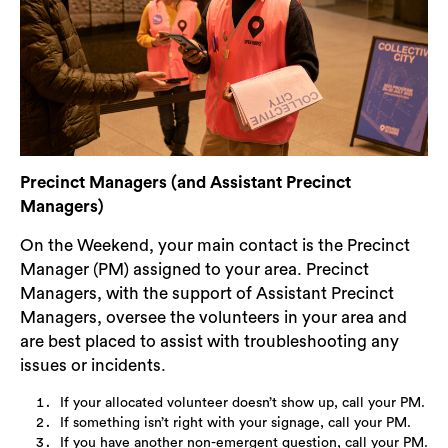
Precinct Managers (and Assistant Precinct
Managers)
On the Weekend, your main contact is the Precinct
Manager (PM) assigned to your area. Precinct
Managers, with the support of Assistant Precinct
Managers, oversee the volunteers in your area and
are best placed to assist with troubleshooting any
issues or incidents.
If your allocated volunteer doesn’t show up, call your PM.
If something isn’t right with your signage, call your PM.
If you have another non-emergent question, call your PM.