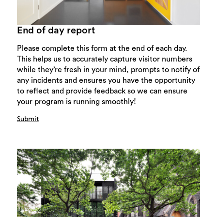
End of day report
Please complete this form at the end of each day.
This helps us to accurately capture visitor numbers
while they’re fresh in your mind, prompts to notify of
any incidents and ensures you have the opportunity
to reflect and provide feedback so we can ensure
your program is running smoothly!
Submit