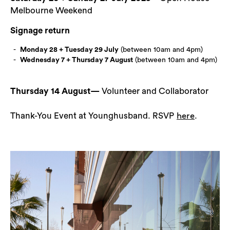
Melbourne Weekend
Signage return
Monday 28 + Tuesday 29 July
(between 10am and 4pm)
Wednesday 7 + Thursday 7 August
(between 10am and 4pm)
Thursday 14 August—
Volunteer and Collaborator
Thank-You Event at Younghusband. RSVP
.
here