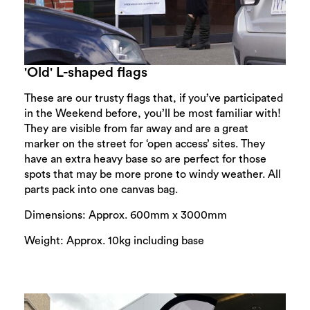
'Old' L-shaped flags
These are our trusty flags that, if you’ve participated
in the Weekend before, you’ll be most familiar with!
They are visible from far away and are a great
marker on the street for ‘open access’ sites. They
have an extra heavy base so are perfect for those
spots that may be more prone to windy weather. All
parts pack into one canvas bag.
Dimensions: Approx. 600mm x 3000mm
Weight: Approx. 10kg including base