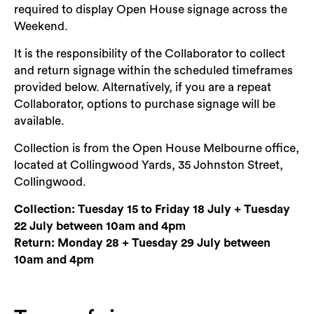
required to display Open House signage across the
Weekend.
It is the responsibility of the Collaborator to collect
and return signage within the scheduled timeframes
provided below. Alternatively, if you are a repeat
Collaborator, options to purchase signage will be
available.
Collection is from the Open House Melbourne office,
located at Collingwood Yards, 35 Johnston Street,
Collingwood.
Collection: Tuesday 15 to Friday 18 July + Tuesday
22 July between 10am and 4pm
Return: Monday 28 + Tuesday 29 July between
10am and 4pm