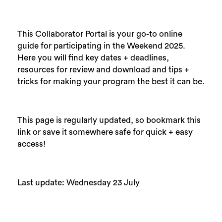
This Collaborator Portal is your go-to online
guide for participating in the Weekend 2025.
Here you will find key dates + deadlines,
resources for review and download and tips +
tricks for making your program the best it can be.
This page is regularly updated, so bookmark this
link or save it somewhere safe for quick + easy
access!
Last update: Wednesday 23 July