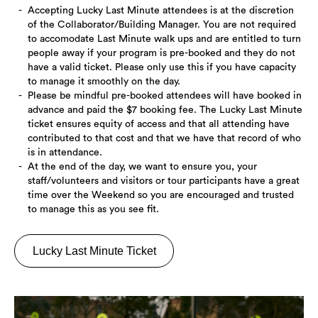
Accepting Lucky Last Minute attendees is at the discretion
of the Collaborator/Building Manager. You are not required
to accomodate Last Minute walk ups and are entitled to turn
people away if your program is pre-booked and they do not
have a valid ticket. Please only use this if you have capacity
to manage it smoothly on the day.
Please be mindful pre-booked attendees will have booked in
advance and paid the $7 booking fee. The Lucky Last Minute
ticket ensures equity of access and that all attending have
contributed to that cost and that we have that record of who
is in attendance.
At the end of the day, we want to ensure you, your
staff/volunteers and visitors or tour participants have a great
time over the Weekend so you are encouraged and trusted
to manage this as you see fit.
Lucky Last Minute Ticket