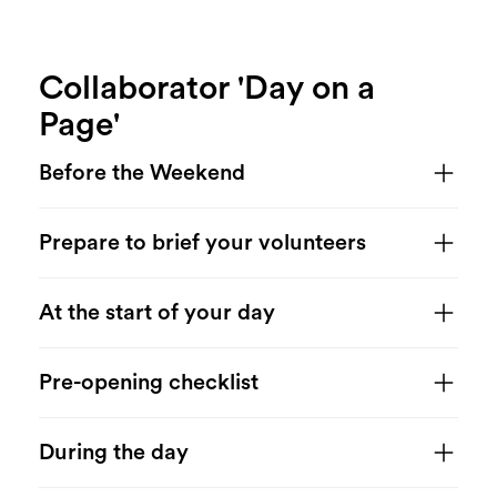
Collaborator 'Day on a
Page'
Before the Weekend
Prepare to brief your volunteers
At the start of your day
Pre-opening checklist
During the day