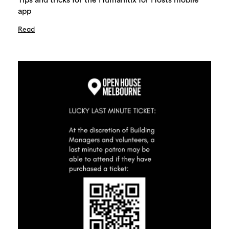
Tips and tricks for the Humanitix for Hosts mobile
app
Read