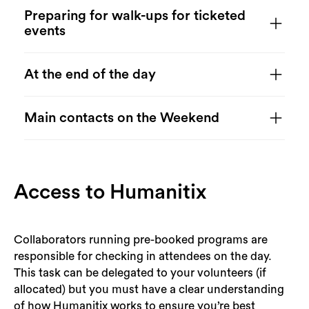
Search
Preparing for walk-ups for ticketed
events
At the end of the day
Main contacts on the Weekend
Access to Humanitix
Collaborators running pre-booked programs are
responsible for checking in attendees on the day.
This task can be delegated to your volunteers (if
allocated) but you must have a clear understanding
of how Humanitix works to ensure you’re best