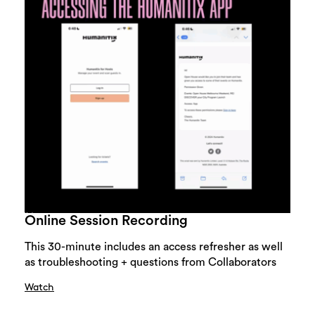
Online Session Recording
This 30-minute includes an access refresher as well
as troubleshooting + questions from Collaborators
Watch