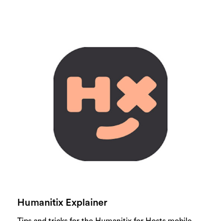
Humanitix Explainer