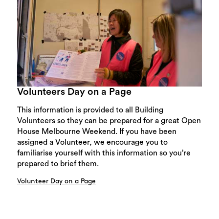
Volunteers Day on a Page
This information is provided to all Building
Volunteers so they can be prepared for a great Open
House Melbourne Weekend. If you have been
assigned a Volunteer, we encourage you to
familiarise yourself with this information so you’re
prepared to brief them.
Volunteer Day on a Page