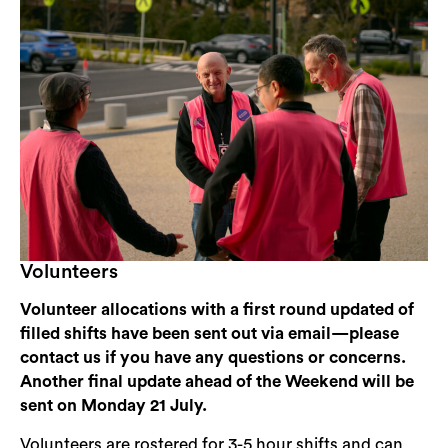
Volunteers
Volunteer allocations with a first round updated of
filled shifts have been sent out via email—please
contact us if you have any questions or concerns.
Another final update ahead of the Weekend will be
sent on Monday 21 July.
Volunteers are rostered for 3-5 hour shifts and can