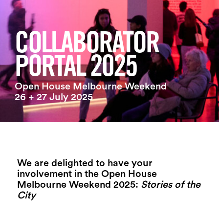
Login
Search
COLLABORATOR
PORTAL 2025
Open House Melbourne Weekend
26 + 27 July 2025
We are delighted to have your
involvement in the Open House
Melbourne Weekend 2025:
Stories of the
City