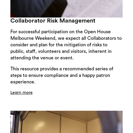
Collaborator Risk Management
For successful participation on the Open House
Melbourne Weekend, we expect all Collaborators to
consider and plan for the mitigation of risks to
public, staff, volunteers and visitors, inherent in
attending the venue or event.
This resource provides a recommended series of
steps to ensure compliance and a happy patron
experience.
Learn more