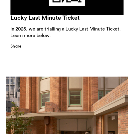
Lucky Last Minute Ticket
In 2025, we are trialling a Lucky Last Minute Ticket.
Learn more below.
Share