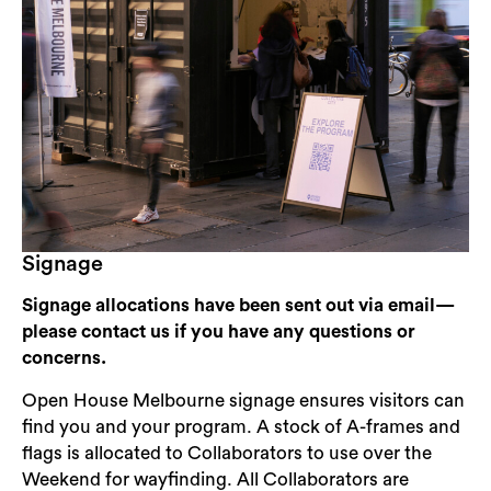
Signage
Signage allocations have been sent out via email—
please contact us if you have any questions or
concerns.
Open House Melbourne signage ensures visitors can
find you and your program. A stock of A-frames and
flags is allocated to Collaborators to use over the
Weekend for wayfinding. All Collaborators are