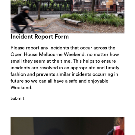
Incident Report Form
Please report any incidents that occur across the
Open House Melbourne Weekend, no matter how
small they seem at the time. This helps to ensure
incidents are resolved in an appropriate and timely
fashion and prevents similar incidents occurring in
future so we can all have a safe and enjoyable
Weekend.
Submit