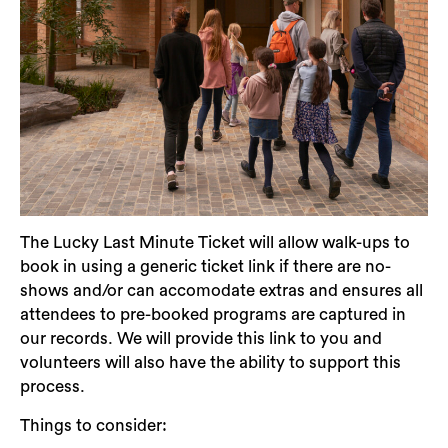
The Lucky Last Minute Ticket will allow walk-ups to
book in using a generic ticket link if there are no-
shows and/or can accomodate extras and ensures all
attendees to pre-booked programs are captured in
our records. We will provide this link to you and
volunteers will also have the ability to support this
process.
Things to consider: