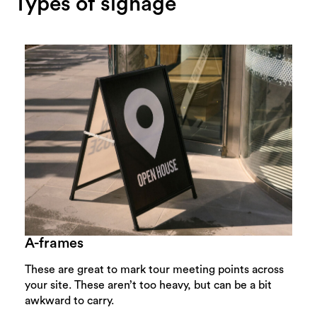
Types of signage
A-frames
These are great to mark tour meeting points across
your site. These aren’t too heavy, but can be a bit
awkward to carry.