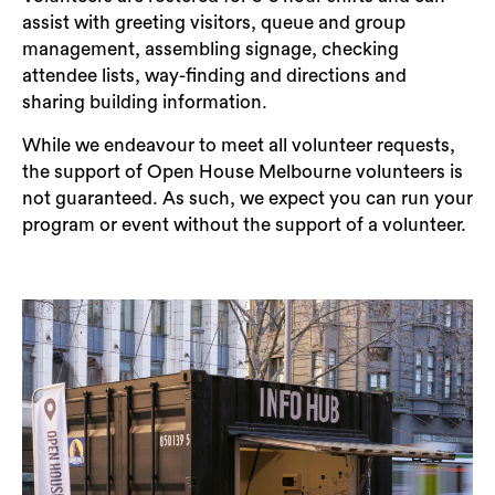
assist with greeting visitors, queue and group
management, assembling signage, checking
attendee lists, way-finding and directions and
sharing building information.
While we endeavour to meet all volunteer requests,
the support of Open House Melbourne volunteers is
not guaranteed. As such, we expect you can run your
program or event without the support of a volunteer.