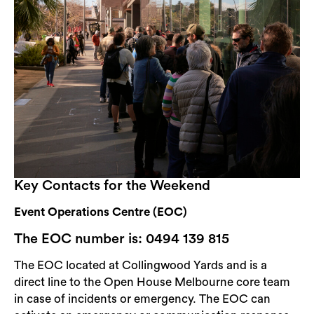
Key Contacts for the Weekend
Event Operations Centre (EOC)
The EOC number is: 0494 139 815
The EOC located at Collingwood Yards and is a
direct line to the Open House Melbourne core team
in case of incidents or emergency. The EOC can