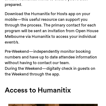
prepared.
Download the Humanitix for Hosts app on your
mobile—this useful resource can support you
through the process. The primary contact for each
program will be sent an invitation from Open House
Melbourne via Humanitix to access your individual
event/s.
Pre-Weekend—independently monitor booking
numbers and have up to date attendee information
without having to contact our team.
During the Weekend—digitally check in guests on
the Weekend through the app.
Access to Humanitix