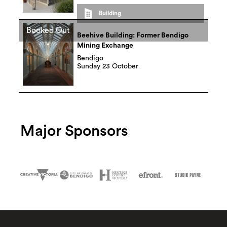
Building
Booked Out
Beehive Building: Former Bendigo
Mining Exchange
Bendigo
Sunday 23 October
Major Sponsors