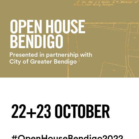
Login
Search
OPEN HOUSE
BENDIGO
Presented in partnership with
City of Greater Bendigo
22+23 OCTOBER
#OpenHouseBendigo2022