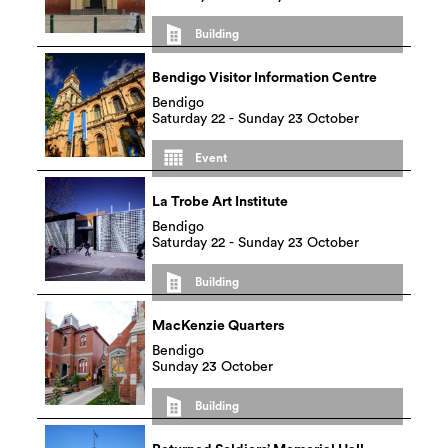
Building
Bendigo Visitor Information Centre
Bendigo
Saturday 22 - Sunday 23 October
Event
La Trobe Art Institute
Bendigo
Saturday 22 - Sunday 23 October
Building
MacKenzie Quarters
Bendigo
Sunday 23 October
Building