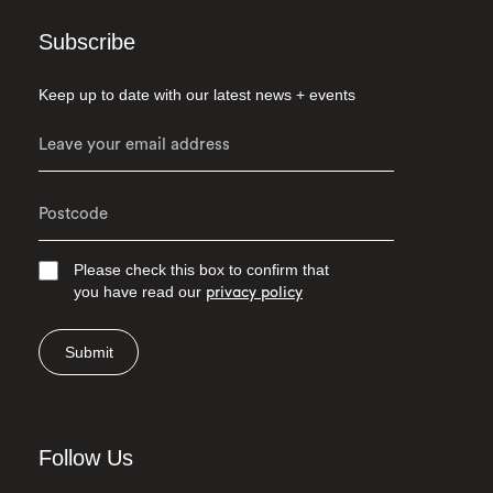
Subscribe
Keep up to date with our latest news + events
Please check this box to confirm that
you have read our
privacy policy
Submit
Follow Us