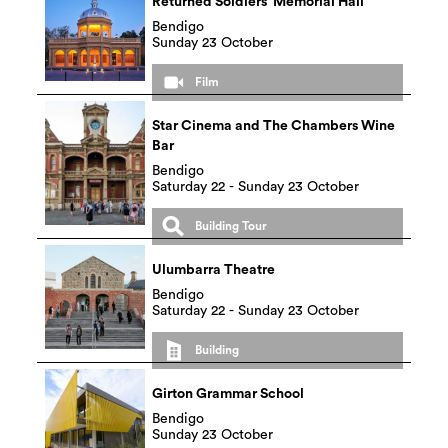
Returned Soldiers’ Memorial Hall
Bendigo
Sunday 23 October
Film
Star Cinema and The Chambers Wine
Bar
Bendigo
Saturday 22 - Sunday 23 October
Building Tour
Ulumbarra Theatre
Bendigo
Saturday 22 - Sunday 23 October
Building
Girton Grammar School
Bendigo
Sunday 23 October