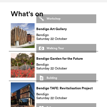
What's on
Workshop
Bendigo Art Gallery
Bendigo
Saturday 22 October
Walking Tour
Bendigo Garden for the Future
Bendigo
Saturday 22 October
Building
Bendigo TAFE: Revitalisation Project
Bendigo
Saturday 22 October