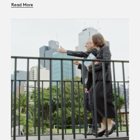
Read More