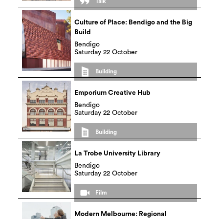
Talk
Culture of Place: Bendigo and the Big
Build
Bendigo
Saturday 22 October
Building
Emporium Creative Hub
Bendigo
Saturday 22 October
Building
La Trobe University Library
Bendigo
Saturday 22 October
Film
Modern Melbourne: Regional