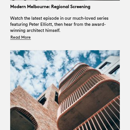
Modern Melbourne: Regional Screening
Watch the latest episode in our much-loved series
featuring Peter Elliott, then hear from the award-
winning architect himself.
Read More