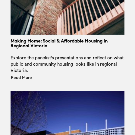
Making Home: Social & Affordable Housing in
Regional Victoria
Explore the panelist's presentations and reflect on what
public and community housing looks like in regional
Victoria.
Read More