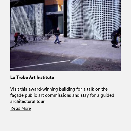
La Trobe Art Institute
Visit this award-winning building for a talk on the
façade public art commissions and stay for a guided
Search
architectural tour.
Read More