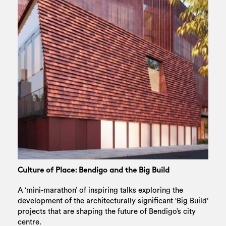
Culture of Place: Bendigo and the Big Build
A ‘mini-marathon’ of inspiring talks exploring the
development of the architecturally significant ‘Big Build’
projects that are shaping the future of Bendigo’s city
centre.