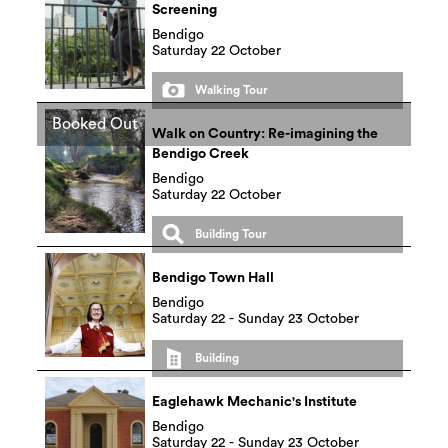
Screening
Bendigo
Saturday 22 October
Walking Tour
Booked Out
Walk on Country: Re-imagining the
Bendigo Creek
Bendigo
Saturday 22 October
Building Tour
Bendigo Town Hall
Bendigo
Saturday 22 - Sunday 23 October
Building
Eaglehawk Mechanic's Institute
Bendigo
Saturday 22 - Sunday 23 October