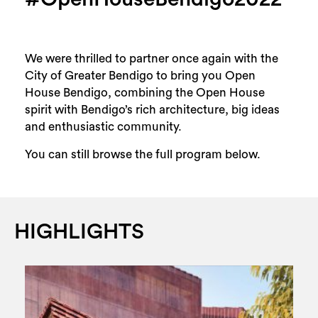
We were thrilled to partner once again with the
City of Greater Bendigo to bring you Open
House Bendigo, combining the Open House
spirit with Bendigo’s rich architecture, big ideas
and enthusiastic community.
You can still browse the full program below.
HIGHLIGHTS