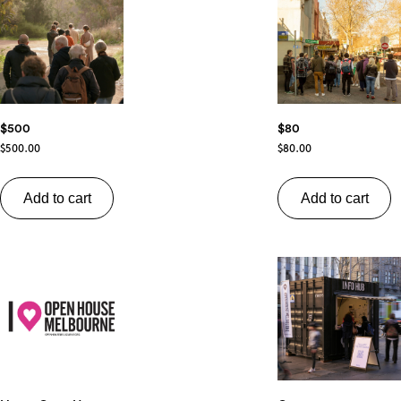
$500
$80
$
500.00
$
80.00
Add to cart
Add to cart