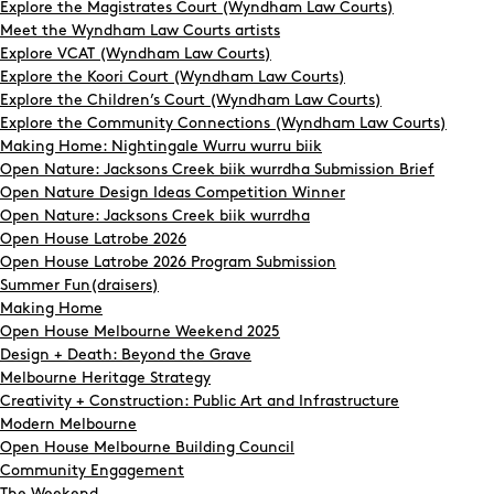
Explore the Magistrates Court (Wyndham Law Courts)
Meet the Wyndham Law Courts artists
Explore VCAT (Wyndham Law Courts)
Explore the Koori Court (Wyndham Law Courts)
Explore the Children’s Court (Wyndham Law Courts)
Explore the Community Connections (Wyndham Law Courts)
Making Home: Nightingale Wurru wurru biik
Open Nature: Jacksons Creek biik wurrdha Submission Brief
Open Nature Design Ideas Competition Winner
Open Nature: Jacksons Creek biik wurrdha
Open House Latrobe 2026
Open House Latrobe 2026 Program Submission
Summer Fun(draisers)
Making Home
Open House Melbourne Weekend 2025
Design + Death: Beyond the Grave
Melbourne Heritage Strategy
Creativity + Construction: Public Art and Infrastructure
Modern Melbourne
Open House Melbourne Building Council
Community Engagement