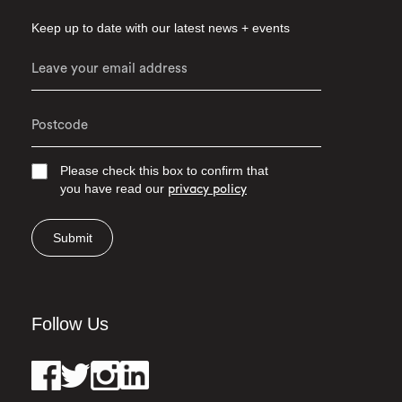
Keep up to date with our latest news + events
Please check this box to confirm that
you have read our
privacy policy
Submit
Follow Us