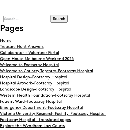
Search
for:
Pages
Home
Treasure Hunt Answers
Collaborator + Volunteer Portal
Open House Melbourne Weekend 2026
Welcome to Footscray Hospital
Welcome to Country Tapestry–Footscray Hospital
Hospital Design–Footscray Hospital
Hospital Artwork–Footscray Hospital
Landscape Design–Footscray Hospital
Western Health Foundation–Footscray Hospital
Patient Ward–Footscray Hospital
Emergency Department–Footscray Hospital
Victoria University Research Facility–Footscray Hospital
Footscray Hospital – translated pages
Explore the Wyndham Law Courts