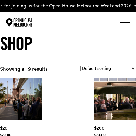
for joining us for the Open House Melbourne Weekend 2026–com
Explore
Skip
SHOP
to
content
The Weekend
Showing all 9 results
About
Support Us
Weekend Itinerary
$20
$200
$
20.00
$
200.00