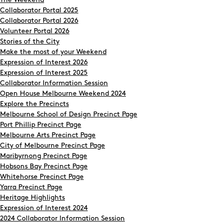
The Weekend
Collaborator Portal 2025
Collaborator Portal 2026
Volunteer Portal 2026
Stories of the City
Make the most of your Weekend
Expression of Interest 2026
Expression of Interest 2025
Collaborator Information Session
Open House Melbourne Weekend 2024
Explore the Precincts
Melbourne School of Design Precinct Page
Port Phillip Precinct Page
Melbourne Arts Precinct Page
City of Melbourne Precinct Page
Maribyrnong Precinct Page
Hobsons Bay Precinct Page
Whitehorse Precinct Page
Yarra Precinct Page
Heritage Highlights
Expression of Interest 2024
2024 Collaborator Information Session