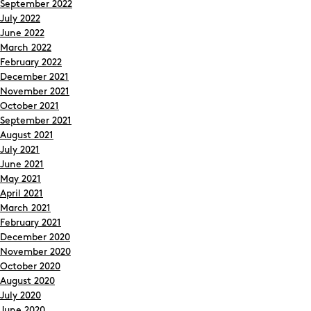
September 2022
July 2022
June 2022
March 2022
February 2022
December 2021
November 2021
October 2021
September 2021
August 2021
July 2021
June 2021
May 2021
April 2021
March 2021
February 2021
December 2020
November 2020
October 2020
August 2020
July 2020
June 2020