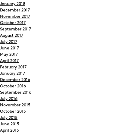
January 2018
December 2017
November 2017
October 2017
September 2017
August 2017
July 2017
June 2017
May 2017
April 2017
February 2017
January 2017
December 2016
October 2016
September 2016
July 2016
November 2015
October 2015
July 2015
June 2015
April 2015