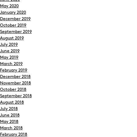
May 2020
January 2020
December 2019
October 2019
September 2019
August 2019
July 2019
June 2019
May 2019
March 2019
February 2019
December 2018
November 2018
October 2018
September 2018
August 2018
July 2018
June 2018
May 2018
March 2018
February 2018