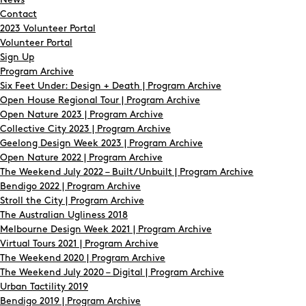
News
Contact
2023 Volunteer Portal
Volunteer Portal
Sign Up
Program Archive
Six Feet Under: Design + Death | Program Archive
Open House Regional Tour | Program Archive
Open Nature 2023 | Program Archive
Collective City 2023 | Program Archive
Geelong Design Week 2023 | Program Archive
Open Nature 2022 | Program Archive
The Weekend July 2022 – Built/Unbuilt | Program Archive
Bendigo 2022 | Program Archive
Stroll the City | Program Archive
The Australian Ugliness 2018
Melbourne Design Week 2021 | Program Archive
Virtual Tours 2021 | Program Archive
The Weekend 2020 | Program Archive
The Weekend July 2020 – Digital | Program Archive
Urban Tactility 2019
Bendigo 2019 | Program Archive