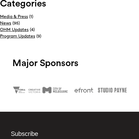
Categories
Media & Press
(1)
News
(95)
OHM Updates
(4)
Program Updates
(9)
Major Sponsors
Subscribe