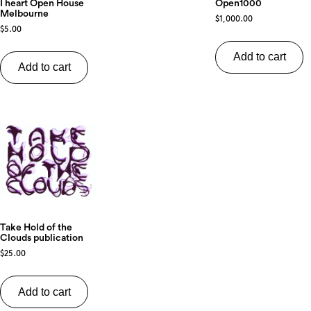
Open1000
I heart Open House
Melbourne
$
1,000.00
$
5.00
Add to cart
Add to cart
Take Hold of the
Clouds publication
$
25.00
Add to cart