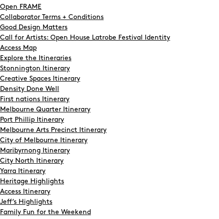
Open FRAME
Collaborator Terms + Conditions
Good Design Matters
Call for Artists: Open House Latrobe Festival Identity
Access Map
Explore the Itineraries
Stonnington Itinerary
Creative Spaces Itinerary
Density Done Well
First nations Itinerary
Melbourne Quarter Itinerary
Port Phillip Itinerary
Melbourne Arts Precinct Itinerary
City of Melbourne Itinerary
Maribyrnong Itinerary
City North Itinerary
Yarra Itinerary
Heritage Highlights
Access Itinerary
Jeff’s Highlights
Family Fun for the Weekend