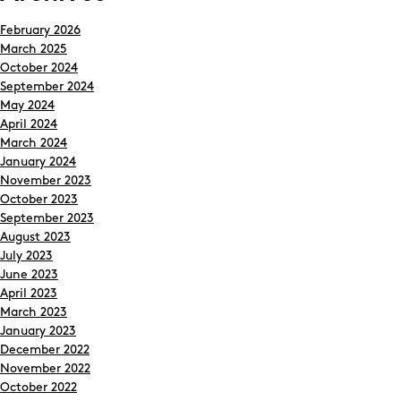
February 2026
March 2025
October 2024
September 2024
May 2024
April 2024
March 2024
January 2024
November 2023
October 2023
September 2023
August 2023
July 2023
June 2023
April 2023
March 2023
January 2023
December 2022
November 2022
October 2022