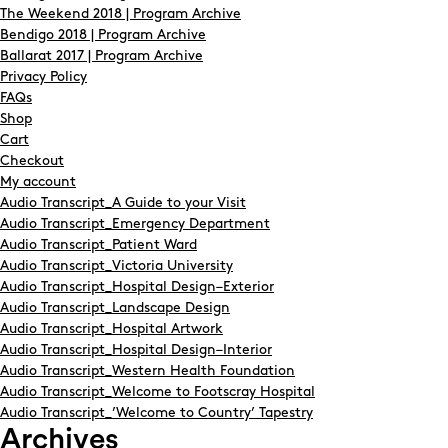
The Weekend 2018 | Program Archive
Bendigo 2018 | Program Archive
Ballarat 2017 | Program Archive
Privacy Policy
FAQs
Shop
Cart
Checkout
My account
Audio Transcript_A Guide to your Visit
Audio Transcript_Emergency Department
Audio Transcript_Patient Ward
Audio Transcript_Victoria University
Audio Transcript_Hospital Design–Exterior
Audio Transcript_Landscape Design
Audio Transcript_Hospital Artwork
Audio Transcript_Hospital Design–Interior
Audio Transcript_Western Health Foundation
Audio Transcript_Welcome to Footscray Hospital
Audio Transcript_’Welcome to Country’ Tapestry
Archives