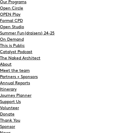
Our Programs
Open Circle
OPEN Play
Formal CPD
Open Studio
Summer Fun(draisers) 24-25
On Demand
This is Public
Catalyst Podcast
The Naked Architect
About
Meet the team
Partners + Sponsors
Annual Reports
Itinerary
Search
Journey Planner
Support Us
Volunteer
Donate
Thank You
Sponsor